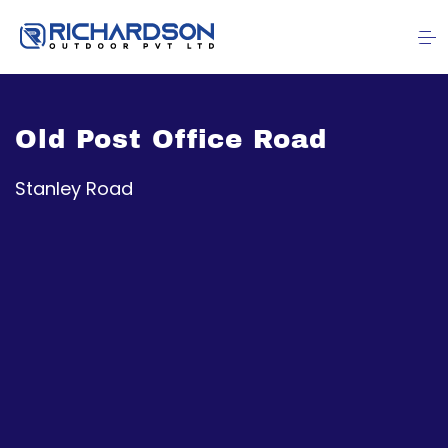
Old Post Office Road
Stanley Road