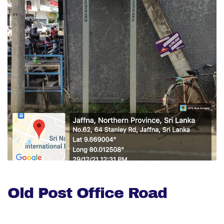
Old Post Office Road