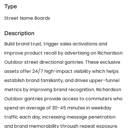
Type
Street Name Boards
Description
Build brand trust, trigger sales activations and
improve product recall by advertising on Richardson
Outdoor street directional gantries. These exclusive
assets offer 24/7 high-impact visibility which helps
establish brand familiarity, and drives upper-funnel
metrics by improving brand recognition. Richardson
Outdoor gantries provide access to commuters who
spend an average of 30-45 minutes in weekday
traffic each day, increasing message penetration
and brand memorability through repeat exposure.