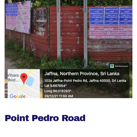
Point Pedro Road