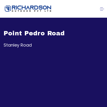
Point Pedro Road
Stanley Road