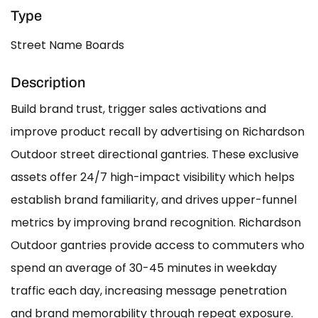
Type
Street Name Boards
Description
Build brand trust, trigger sales activations and
improve product recall by advertising on Richardson
Outdoor street directional gantries. These exclusive
assets offer 24/7 high-impact visibility which helps
establish brand familiarity, and drives upper-funnel
metrics by improving brand recognition. Richardson
Outdoor gantries provide access to commuters who
spend an average of 30-45 minutes in weekday
traffic each day, increasing message penetration
and brand memorability through repeat exposure.