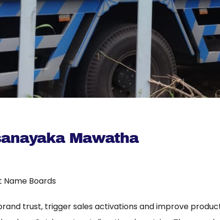
sanayaka Mawatha
t Name Boards
 brand trust, trigger sales activations and improve product