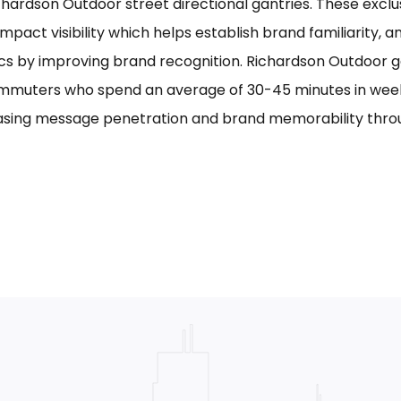
chardson Outdoor street directional gantries. These exclu
mpact visibility which helps establish brand familiarity, 
cs by improving brand recognition. Richardson Outdoor g
mmuters who spend an average of 30-45 minutes in week
asing message penetration and brand memorability thro