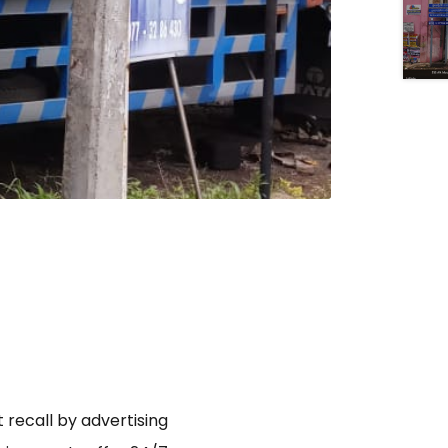
 recall by advertising