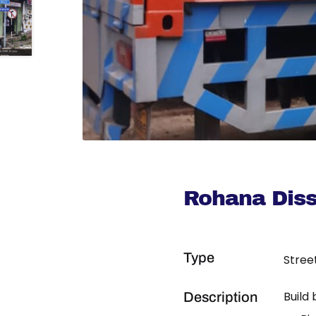
Rohana Dis
Type
Stree
Build
Description