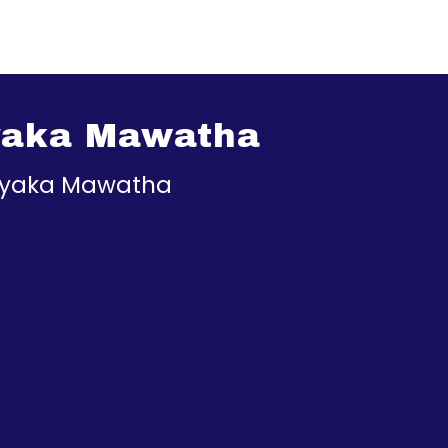
yaka Mawatha
ayaka Mawatha