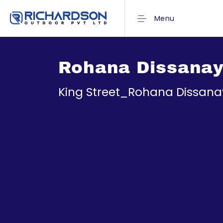
Menu
Rohana Dissana
King Street_Rohana Dissan