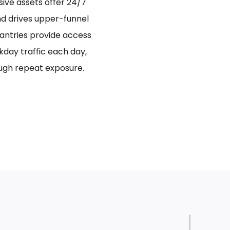
sive assets offer 24/7
and drives upper-funnel
antries provide access
day traffic each day,
ugh repeat exposure.