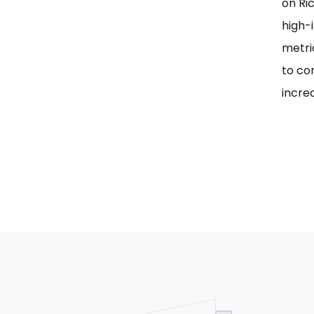
on Ri
high-i
metri
to co
incre