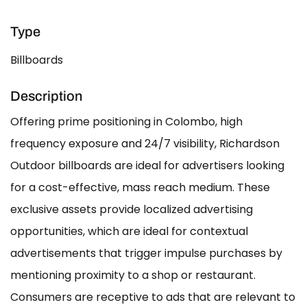
Type
Billboards
Description
Offering prime positioning in Colombo, high
frequency exposure and 24/7 visibility, Richardson
Outdoor billboards are ideal for advertisers looking
for a cost-effective, mass reach medium. These
exclusive assets provide localized advertising
opportunities, which are ideal for contextual
advertisements that trigger impulse purchases by
mentioning proximity to a shop or restaurant.
Consumers are receptive to ads that are relevant to