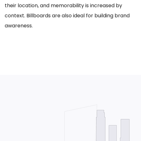
their location, and memorability is increased by
context. Billboards are also ideal for building brand
awareness.