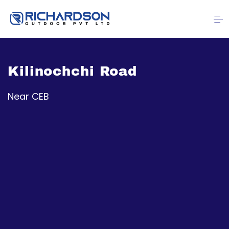
Kilinochchi Road
Near CEB