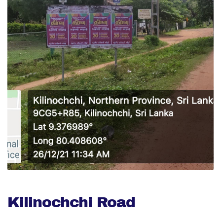
Kilinochchi Road