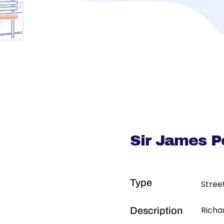
Sir James P
Type
Stree
Richa
Description