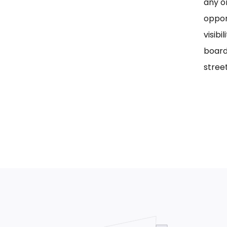
any on
oppor
visib
board
street