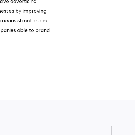
usive advertising
inesses by improving
bo means street name
panies able to brand