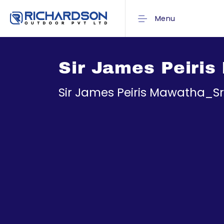
Menu
Sir James Peiris
Sir James Peiris Mawatha_S