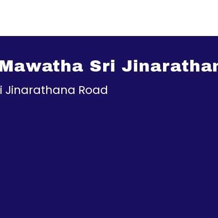
 Mawatha Sri Jinarath
ri Jinarathana Road