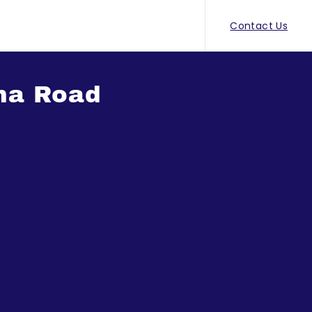
Contact Us
ana Road