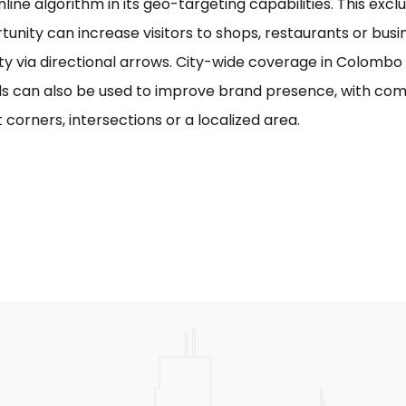
line algorithm in its geo-targeting capabilities. This excl
tunity can increase visitors to shops, restaurants or bus
ility via directional arrows. City-wide coverage in Colom
s can also be used to improve brand presence, with com
 corners, intersections or a localized area.