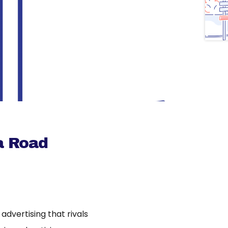
a Road
dvertising that rivals