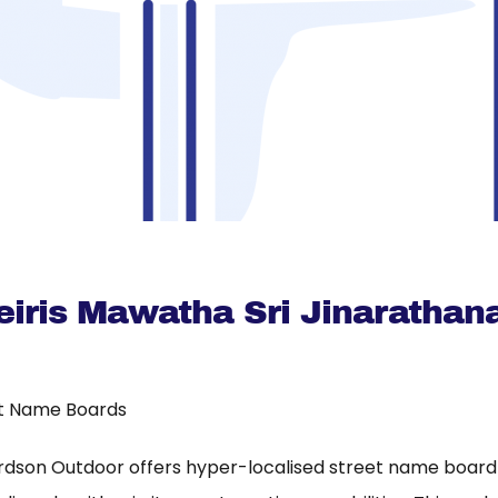
eiris Mawatha Sri Jinarathan
t Name Boards
rdson Outdoor offers hyper-localised street name board a