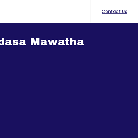
Contact Us
adasa Mawatha