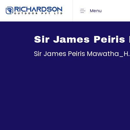
Menu
Sir James Peiri
Sir James Peiris Mawatha_