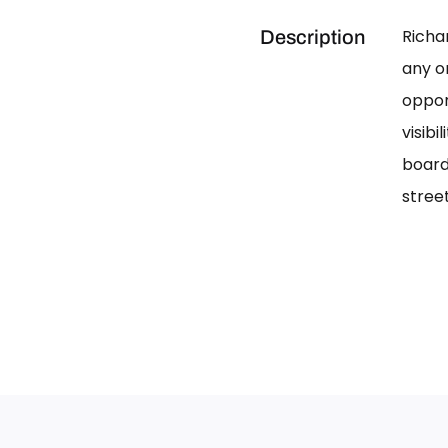
Richa
Description
any on
oppor
visib
board
street