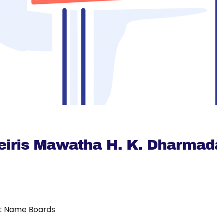
eiris Mawatha H. K. Dharmad
t Name Boards