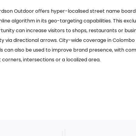
rdson Outdoor offers hyper-localised street name board a
line algorithm in its geo-targeting capabilities. This excl
tunity can increase visitors to shops, restaurants or bus
ility via directional arrows. City-wide coverage in Colom
s can also be used to improve brand presence, with com
 corners, intersections or a localized area.