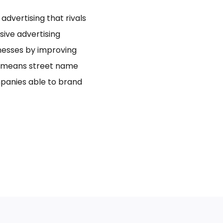
dvertising that rivals
usive advertising
inesses by improving
bo means street name
panies able to brand