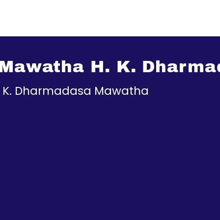
s Mawatha H. K. Dharm
H. K. Dharmadasa Mawatha