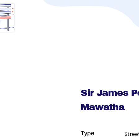
Sir James P
Mawatha
Type
Stree