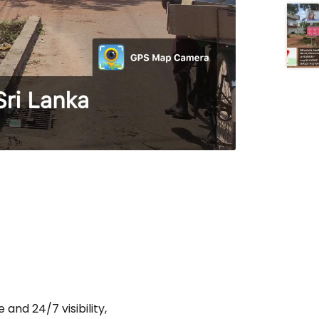
and 24/7 visibility,