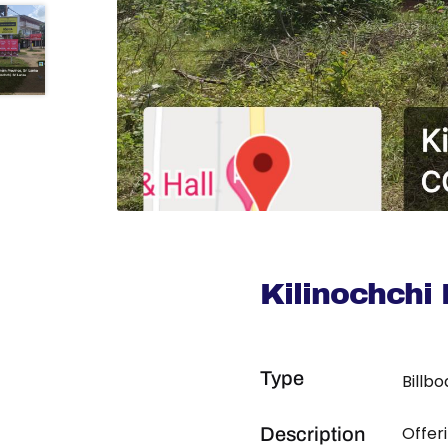
Kilinochchi
Type
Billb
Offer
Description