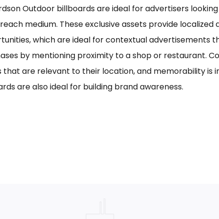
rdson Outdoor billboards are ideal for advertisers looking 
reach medium. These exclusive assets provide localized a
tunities, which are ideal for contextual advertisements t
ases by mentioning proximity to a shop or restaurant. C
s that are relevant to their location, and memorability is 
ards are also ideal for building brand awareness.