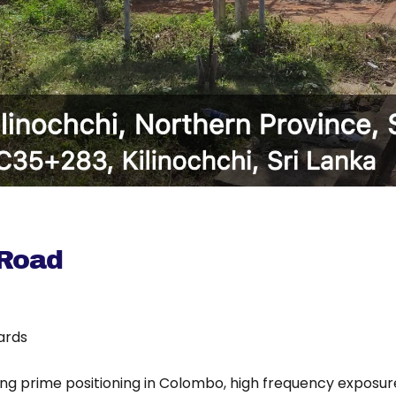
 Road
oards
ing prime positioning in Colombo, high frequency exposure 