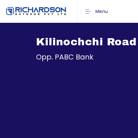
Menu
Kilinochchi Road
Opp. PABC Bank