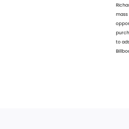
Richa
mass 
oppor
purch
to ad
Billbo