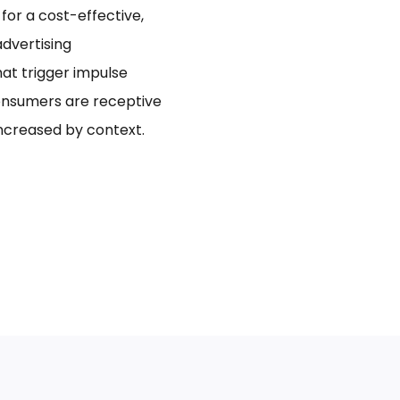
for a cost-effective,
dvertising
hat trigger impulse
onsumers are receptive
increased by context.