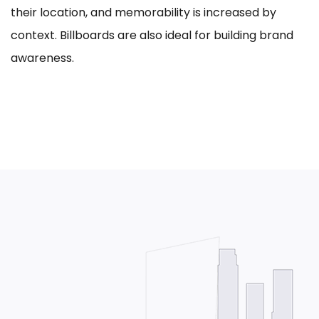
their location, and memorability is increased by
context. Billboards are also ideal for building brand
awareness.