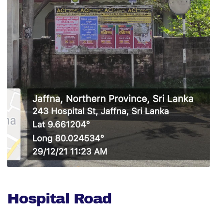
Hospital Road