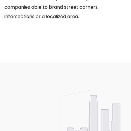
companies able to brand street corners,
intersections or a localized area.