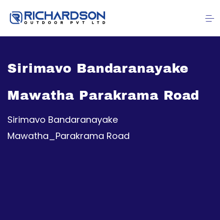
Sirimavo Bandaranayake
Mawatha Parakrama Road
Sirimavo Bandaranayake
Mawatha_Parakrama Road