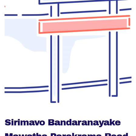
Sirimavo Bandaranayake