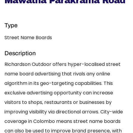
Mawatha Parakrama Road
Type
Street Name Boards
Description
Richardson Outdoor offers hyper-localised street
name board advertising that rivals any online
algorithm in its geo-targeting capabilities. This
exclusive advertising opportunity can increase
visitors to shops, restaurants or businesses by
improving visibility via directional arrows. City-wide
coverage in Colombo means street name boards
can also be used to improve brand presence, with