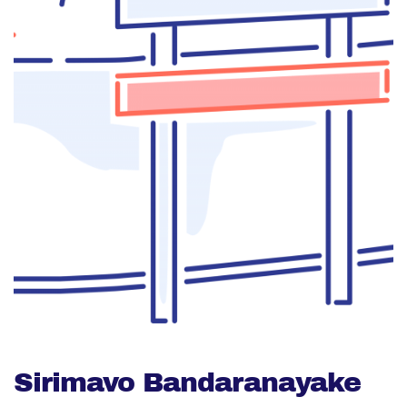
Sirimavo Bandaranayake