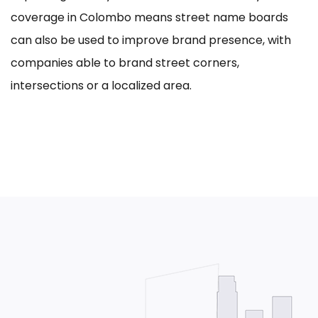
coverage in Colombo means street name boards
can also be used to improve brand presence, with
companies able to brand street corners,
intersections or a localized area.