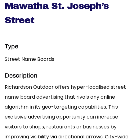
Mawatha St. Joseph’s
Street
Type
Street Name Boards
Description
Richardson Outdoor offers hyper-localised street
name board advertising that rivals any online
algorithm in its geo-targeting capabilities. This
exclusive advertising opportunity can increase
visitors to shops, restaurants or businesses by
improving visibility via directional arrows. City-wide