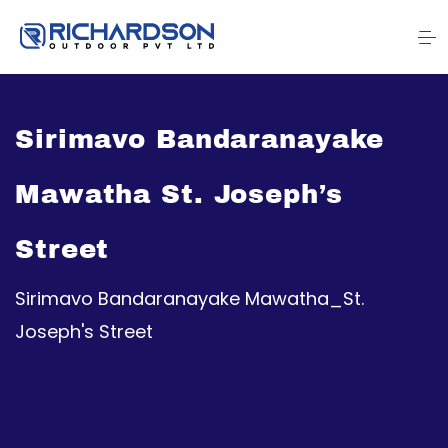
Sirimavo Bandaranayake
Mawatha St. Joseph’s
Street
Sirimavo Bandaranayake Mawatha_St.
Joseph's Street