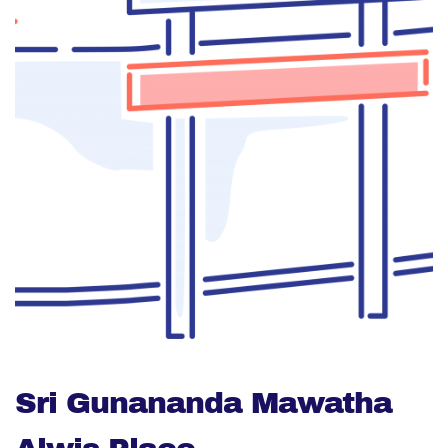
Sri Gunananda Mawatha