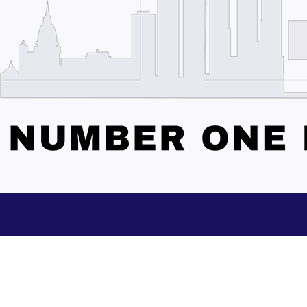
Subscribe to our Updates