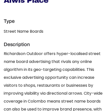
Alwis Place
Type
Street Name Boards
Description
Richardson Outdoor offers hyper-localised street
name board advertising that rivals any online
algorithm in its geo-targeting capabilities. This
exclusive advertising opportunity can increase
visitors to shops, restaurants or businesses by
improving visibility via directional arrows. City-wide
coverage in Colombo means street name boards
can also be used to improve brand presence, with