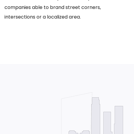
companies able to brand street corners,
intersections or a localized area.