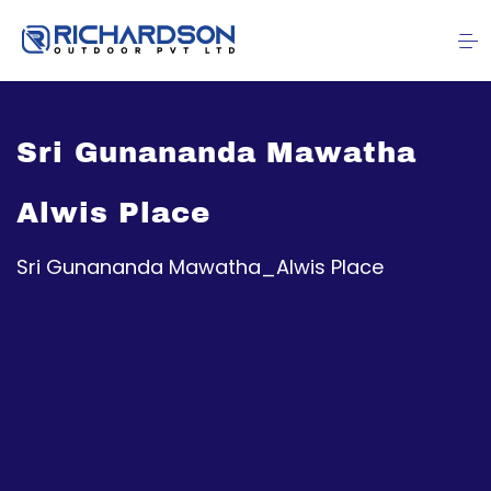
Sri Gunananda Mawatha
Alwis Place
Sri Gunananda Mawatha_Alwis Place