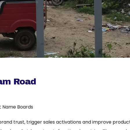
am Road
t Name Boards
 brand trust, trigger sales activations and improve product