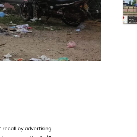
 recall by advertising