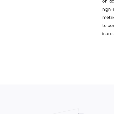
on Ri
high-i
metri
to co
incre