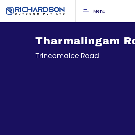
Menu
Tharmalingam R
Trincomalee Road