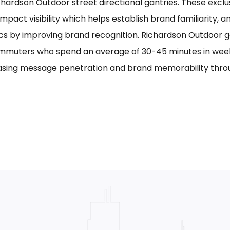
chardson Outdoor street directional gantries. These exclu
mpact visibility which helps establish brand familiarity, 
cs by improving brand recognition. Richardson Outdoor g
mmuters who spend an average of 30-45 minutes in week
asing message penetration and brand memorability thro