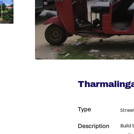
Tharmaling
Type
Stree
Build
Description