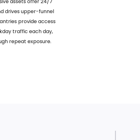
sive assets offer 24/7
and drives upper-funnel
antries provide access
day traffic each day,
ugh repeat exposure.