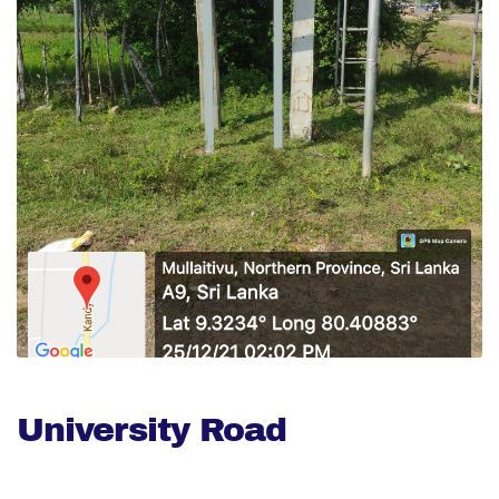
University Road