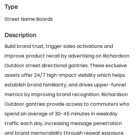
Type
Street Name Boards
Description
Build brand trust, trigger sales activations and
improve product recall by advertising on Richardson
Outdoor street directional gantries. These exclusive
assets offer 24/7 high-impact visibility which helps
establish brand familiarity, and drives upper-funnel
metrics by improving brand recognition. Richardson
Outdoor gantries provide access to commuters who
spend an average of 30-45 minutes in weekday
traffic each day, increasing message penetration
and brand memorability through repeat exposure.