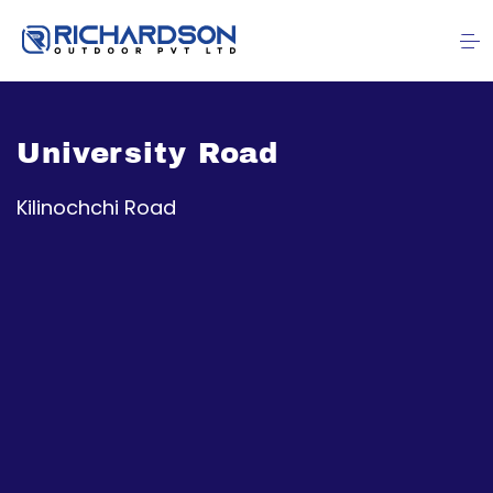
University Road
Kilinochchi Road