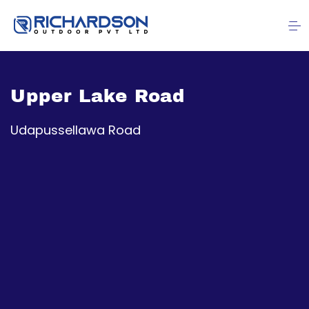
Upper Lake Road
Udapussellawa Road