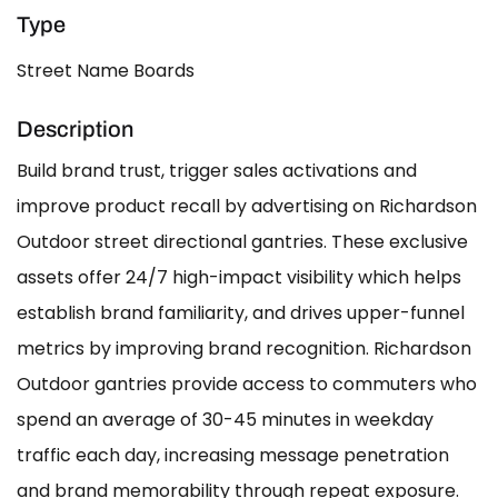
Type
Street Name Boards
Description
Build brand trust, trigger sales activations and
improve product recall by advertising on Richardson
Outdoor street directional gantries. These exclusive
assets offer 24/7 high-impact visibility which helps
establish brand familiarity, and drives upper-funnel
metrics by improving brand recognition. Richardson
Outdoor gantries provide access to commuters who
spend an average of 30-45 minutes in weekday
traffic each day, increasing message penetration
and brand memorability through repeat exposure.