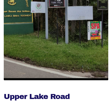
Upper Lake Road