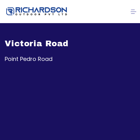
Victoria Road
Point Pedro Road