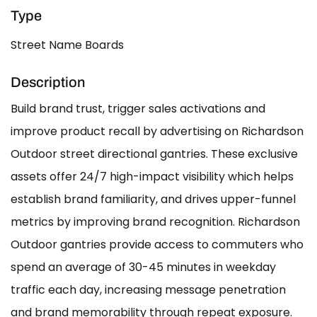
Type
Street Name Boards
Description
Build brand trust, trigger sales activations and
improve product recall by advertising on Richardson
Outdoor street directional gantries. These exclusive
assets offer 24/7 high-impact visibility which helps
establish brand familiarity, and drives upper-funnel
metrics by improving brand recognition. Richardson
Outdoor gantries provide access to commuters who
spend an average of 30-45 minutes in weekday
traffic each day, increasing message penetration
and brand memorability through repeat exposure.