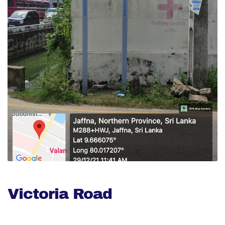
Victoria Road