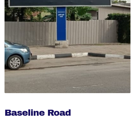
Baseline Road