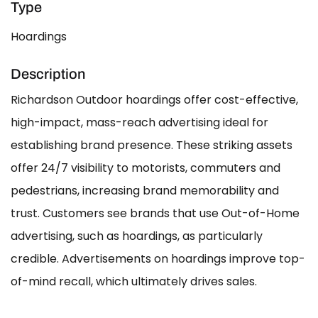
Type
Hoardings
Description
Richardson Outdoor hoardings offer cost-effective,
high-impact, mass-reach advertising ideal for
establishing brand presence. These striking assets
offer 24/7 visibility to motorists, commuters and
pedestrians, increasing brand memorability and
trust. Customers see brands that use Out-of-Home
advertising, such as hoardings, as particularly
credible. Advertisements on hoardings improve top-
of-mind recall, which ultimately drives sales.