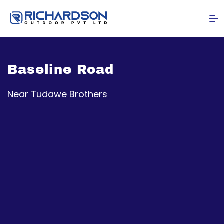
Baseline Road
Near Tudawe Brothers