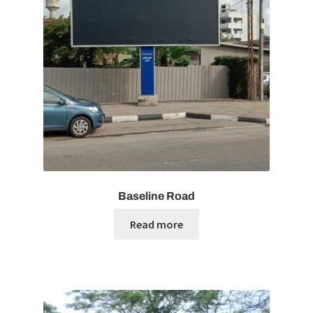
Baseline Road
Read more