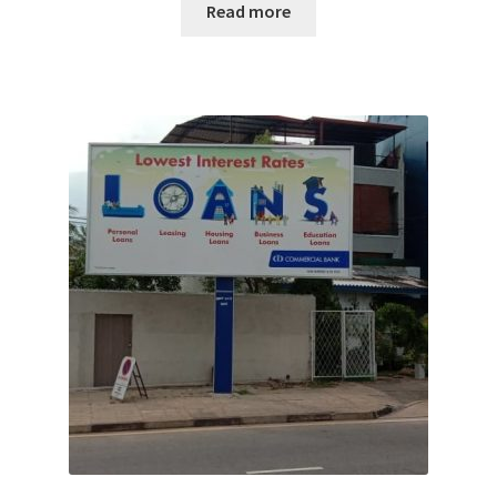
Read more