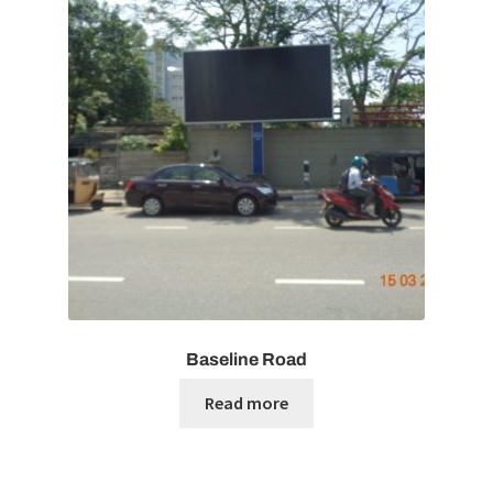
Baseline Road
Read more