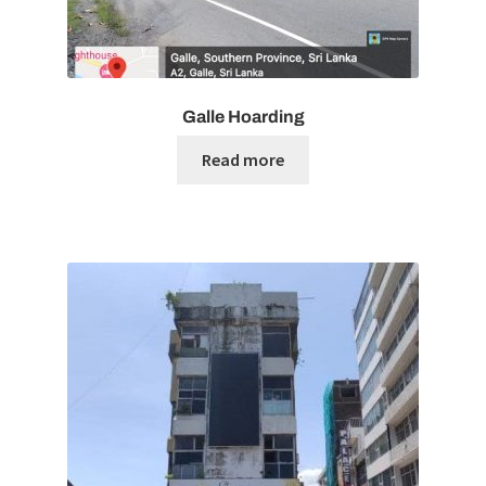
Galle Hoarding
Read more