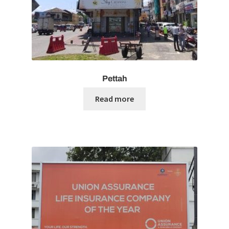
Pettah
Read more