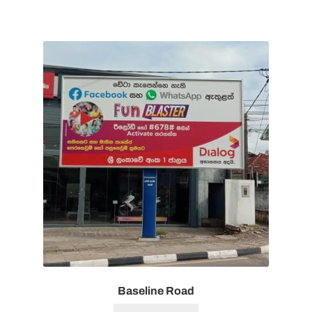
Baseline Road