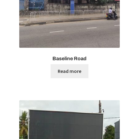
Baseline Road
Read more