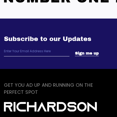
Subscribe to our Updates
GET YOU AD UP AND RUNNING ON THE
PERFECT SPOT