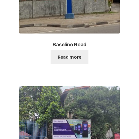
Baseline Road
Read more