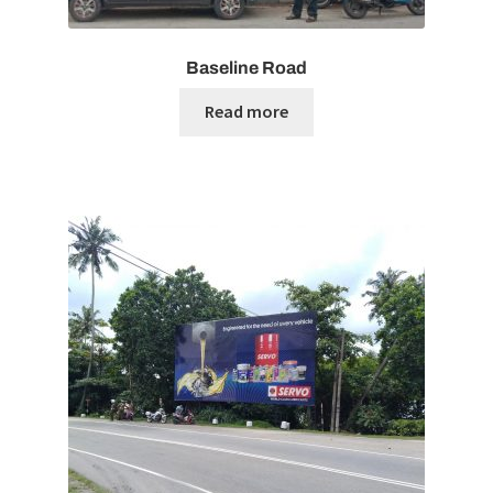
Baseline Road
Read more