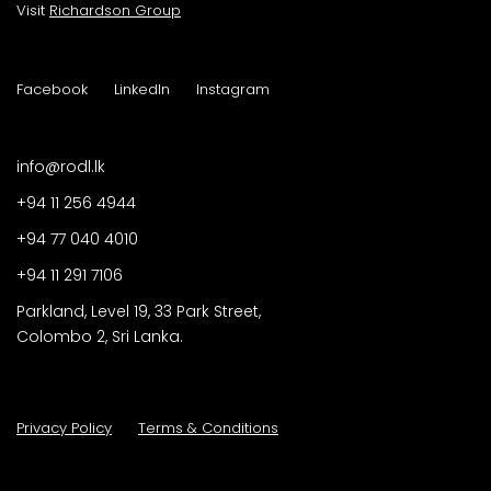
Visit
Richardson Group
Facebook
LinkedIn
Instagram
info@rodl.lk
+94 11 256 4944
+94 77 040 4010
+94 11 291 7106
Parkland, Level 19, 33 Park Street,
Colombo 2, Sri Lanka.
Privacy Policy
Terms & Conditions