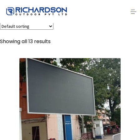
Hoardings
Showing all 13 results