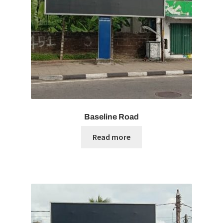
Baseline Road
Read more