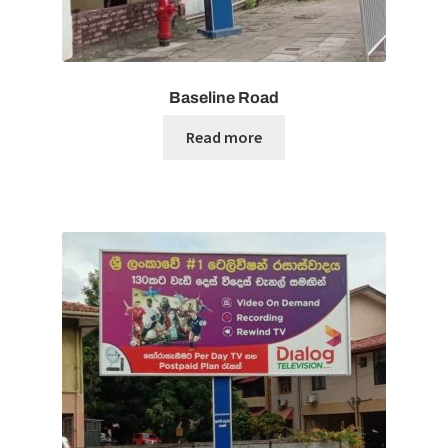
Baseline Road
Read more