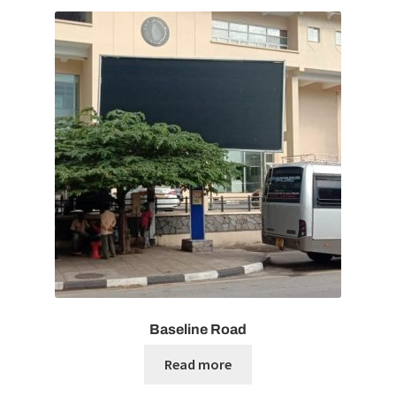
Baseline Road
Read more