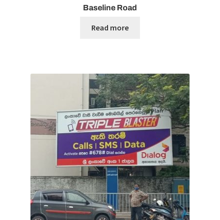
Baseline Road
Read more