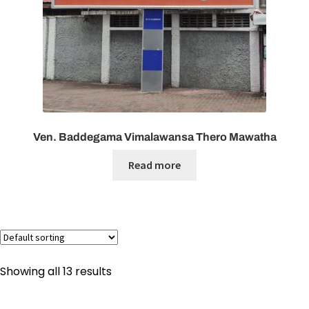
Ven. Baddegama Vimalawansa Thero Mawatha
Read more
Showing all 13 results