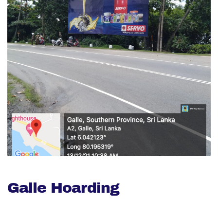
Galle Hoarding