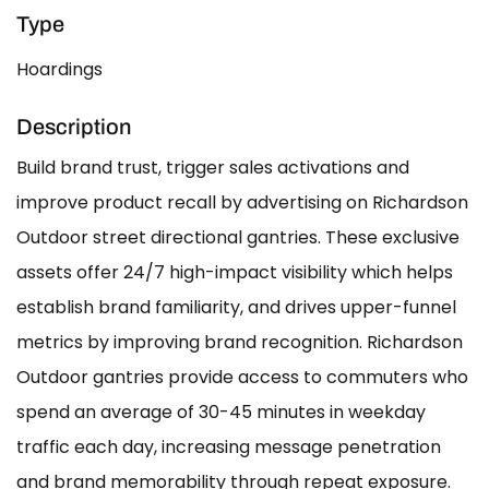
Type
Hoardings
Description
Build brand trust, trigger sales activations and
improve product recall by advertising on Richardson
Outdoor street directional gantries. These exclusive
assets offer 24/7 high-impact visibility which helps
establish brand familiarity, and drives upper-funnel
metrics by improving brand recognition. Richardson
Outdoor gantries provide access to commuters who
spend an average of 30-45 minutes in weekday
traffic each day, increasing message penetration
and brand memorability through repeat exposure.