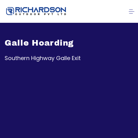
Galle Hoarding
Southern Highway Galle Exit