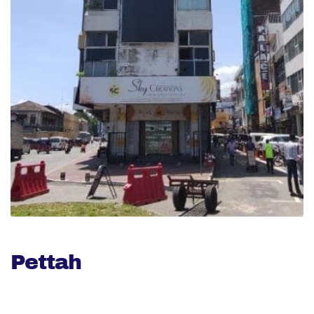
Pettah