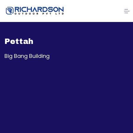
Pettah
Big Bang Building