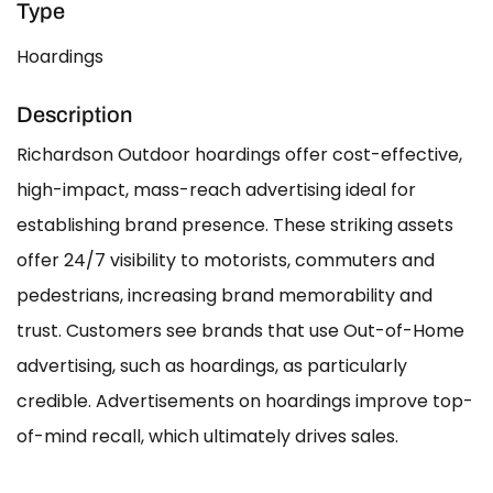
Type
Hoardings
Description
Richardson Outdoor hoardings offer cost-effective,
high-impact, mass-reach advertising ideal for
establishing brand presence. These striking assets
offer 24/7 visibility to motorists, commuters and
pedestrians, increasing brand memorability and
trust. Customers see brands that use Out-of-Home
advertising, such as hoardings, as particularly
credible. Advertisements on hoardings improve top-
of-mind recall, which ultimately drives sales.