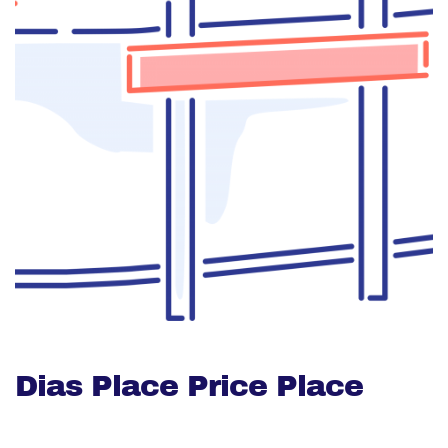
Dias Place Price Place