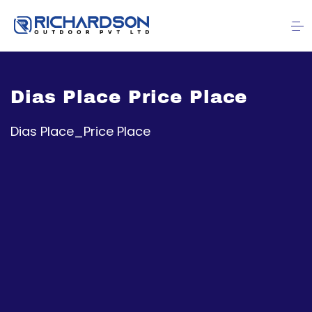
Dias Place Price Place
Dias Place_Price Place