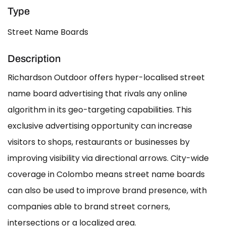
Type
Street Name Boards
Description
Richardson Outdoor offers hyper-localised street
name board advertising that rivals any online
algorithm in its geo-targeting capabilities. This
exclusive advertising opportunity can increase
visitors to shops, restaurants or businesses by
improving visibility via directional arrows. City-wide
coverage in Colombo means street name boards
can also be used to improve brand presence, with
companies able to brand street corners,
intersections or a localized area.