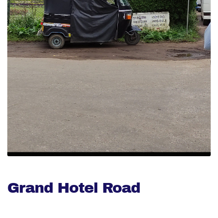
Grand Hotel Road