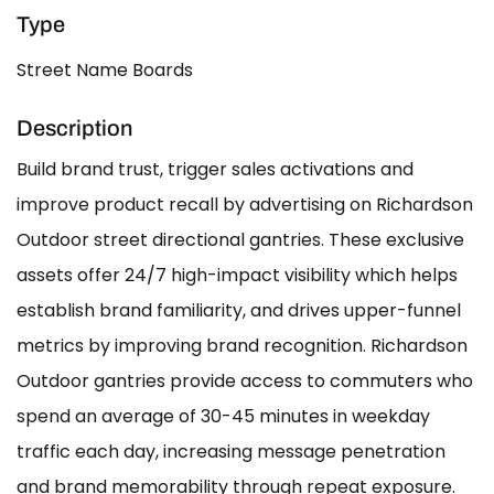
Type
Street Name Boards
Description
Build brand trust, trigger sales activations and
improve product recall by advertising on Richardson
Outdoor street directional gantries. These exclusive
assets offer 24/7 high-impact visibility which helps
establish brand familiarity, and drives upper-funnel
metrics by improving brand recognition. Richardson
Outdoor gantries provide access to commuters who
spend an average of 30-45 minutes in weekday
traffic each day, increasing message penetration
and brand memorability through repeat exposure.