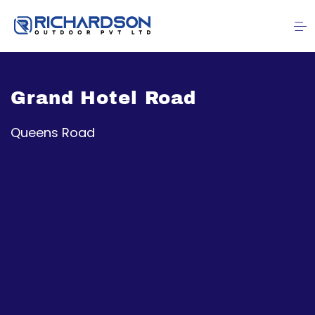
Grand Hotel Road
Queens Road