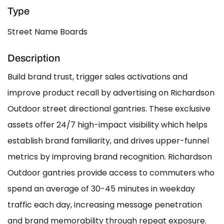
Type
Street Name Boards
Description
Build brand trust, trigger sales activations and
improve product recall by advertising on Richardson
Outdoor street directional gantries. These exclusive
assets offer 24/7 high-impact visibility which helps
establish brand familiarity, and drives upper-funnel
metrics by improving brand recognition. Richardson
Outdoor gantries provide access to commuters who
spend an average of 30-45 minutes in weekday
traffic each day, increasing message penetration
and brand memorability through repeat exposure.