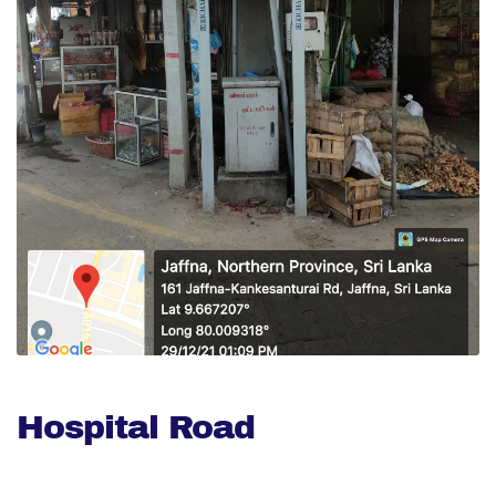
Hospital Road