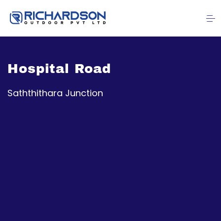
Hospital Road
Saththithara Junction