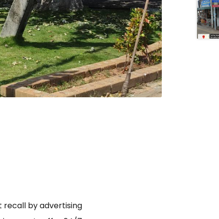
 recall by advertising