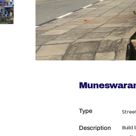
Muneswaran
Type
Stree
Build
Description