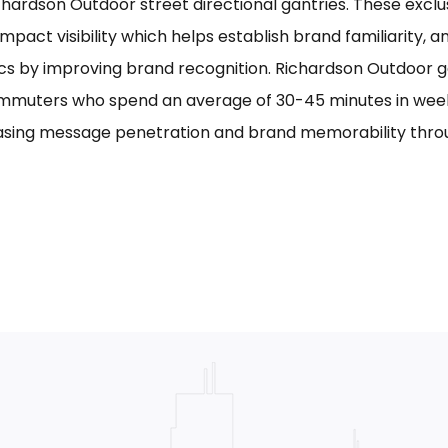
chardson Outdoor street directional gantries. These exclu
mpact visibility which helps establish brand familiarity, 
cs by improving brand recognition. Richardson Outdoor g
mmuters who spend an average of 30-45 minutes in week
asing message penetration and brand memorability thro