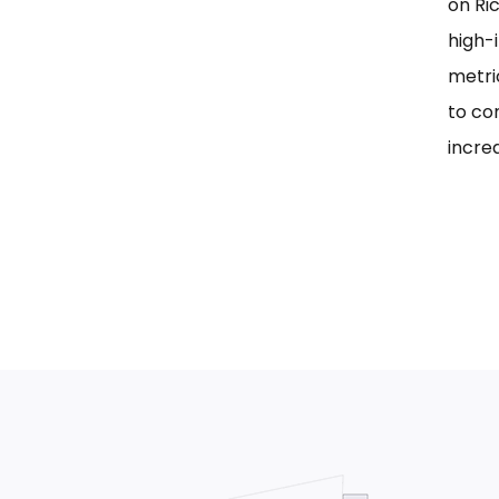
on Ri
high-i
metri
to co
incre