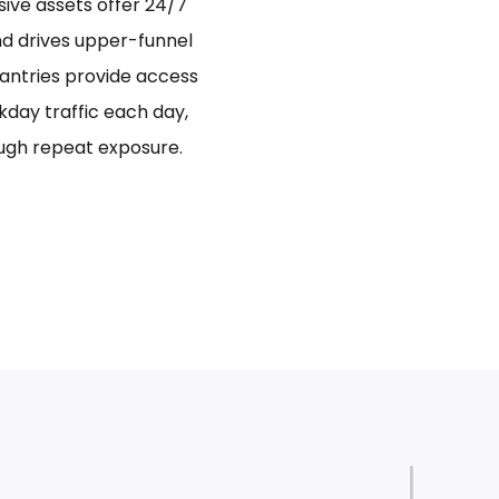
sive assets offer 24/7
and drives upper-funnel
antries provide access
day traffic each day,
ugh repeat exposure.