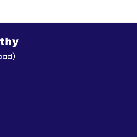
thy
oad)