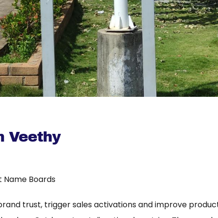
 Veethy
t Name Boards
 brand trust, trigger sales activations and improve product