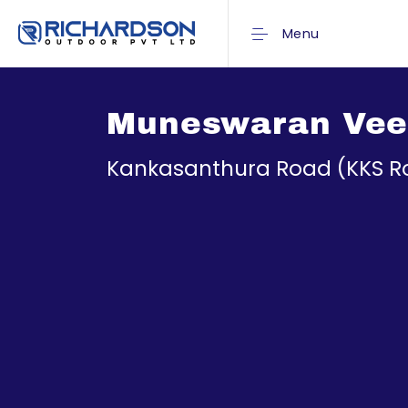
Menu
Muneswaran Vee
Kankasanthura Road (KKS R