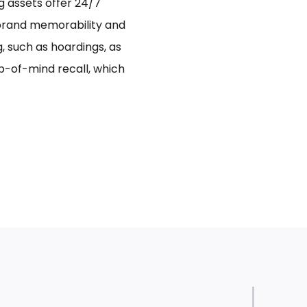
ng assets offer 24/7
 brand memorability and
 such as hoardings, as
p-of-mind recall, which