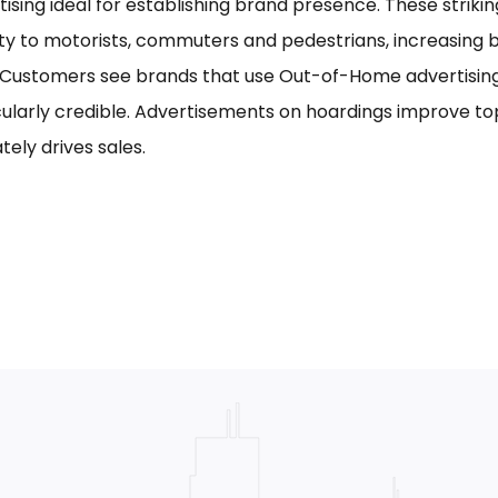
tising ideal for establishing brand presence. These striki
ility to motorists, commuters and pedestrians, increasing
. Customers see brands that use Out-of-Home advertising,
cularly credible. Advertisements on hoardings improve to
tely drives sales.