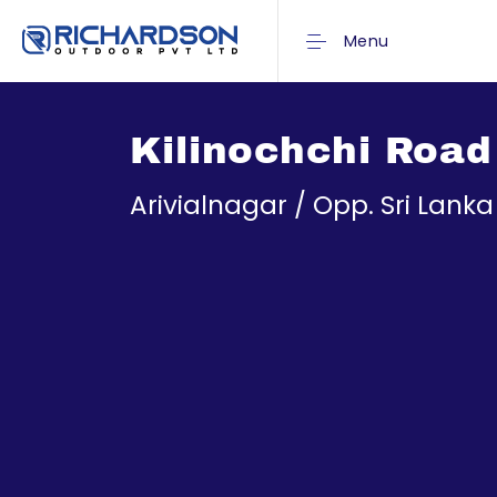
Menu
Kilinochchi Road
Arivialnagar / Opp. Sri Lank