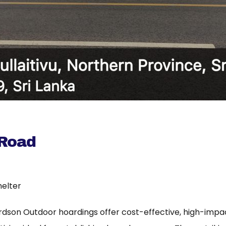
 Road
helter
rdson Outdoor hoardings offer cost-effective, high-imp