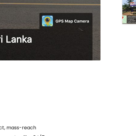
act, mass-reach