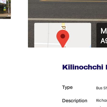
Kilinochchi
Type
Bus S
Richa
Description