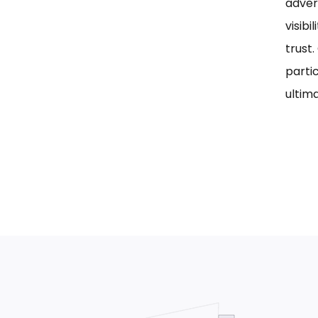
adver
visib
trust
parti
ultima