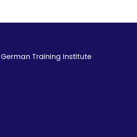
a German Training Institute