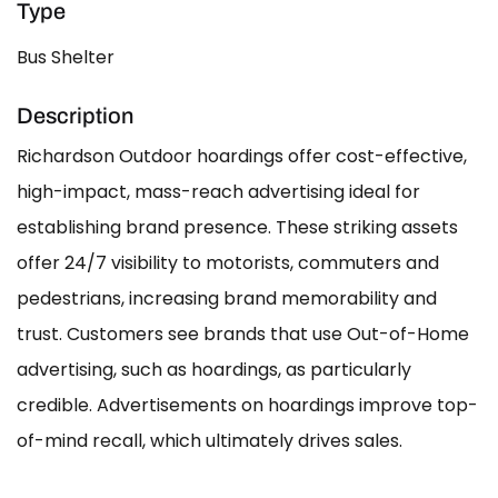
Type
Bus Shelter
Description
Richardson Outdoor hoardings offer cost-effective,
high-impact, mass-reach advertising ideal for
establishing brand presence. These striking assets
offer 24/7 visibility to motorists, commuters and
pedestrians, increasing brand memorability and
trust. Customers see brands that use Out-of-Home
advertising, such as hoardings, as particularly
credible. Advertisements on hoardings improve top-
of-mind recall, which ultimately drives sales.