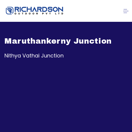
Maruthankerny Junction
Nithya Vathai Junction