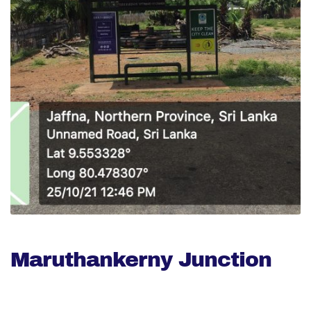
Maruthankerny Junction