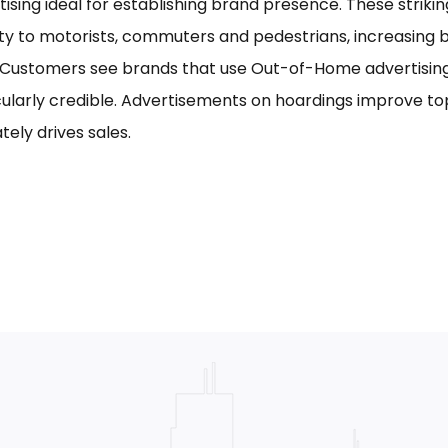
tising ideal for establishing brand presence. These striki
ility to motorists, commuters and pedestrians, increasing
. Customers see brands that use Out-of-Home advertising,
cularly credible. Advertisements on hoardings improve to
tely drives sales.