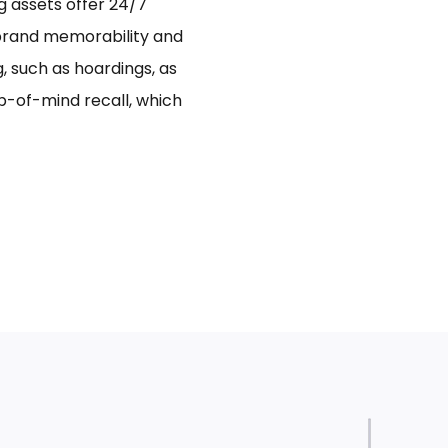
ng assets offer 24/7
 brand memorability and
 such as hoardings, as
p-of-mind recall, which