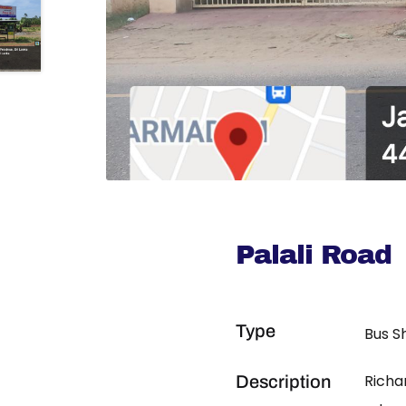
Palali Road
Type
Bus S
Richa
Description