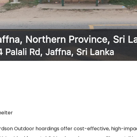
helter
rdson Outdoor hoardings offer cost-effective, high-imp