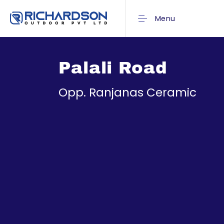
Menu
Palali Road
Opp. Ranjanas Ceramic