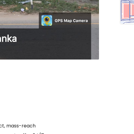
act, mass-reach