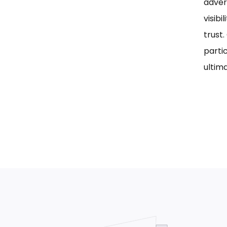
adver
visib
trust
parti
ultima