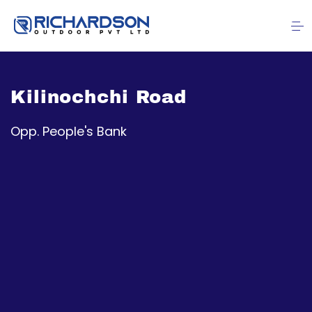
Kilinochchi Road
Opp. People's Bank