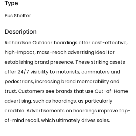
Type
Bus Shelter
Description
Richardson Outdoor hoardings offer cost-effective,
high-impact, mass-reach advertising ideal for
establishing brand presence. These striking assets
offer 24/7 visibility to motorists, commuters and
pedestrians, increasing brand memorability and
trust. Customers see brands that use Out-of-Home
advertising, such as hoardings, as particularly
credible. Advertisements on hoardings improve top-
of-mind recall, which ultimately drives sales.