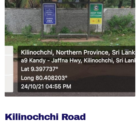
Kilinochchi Road