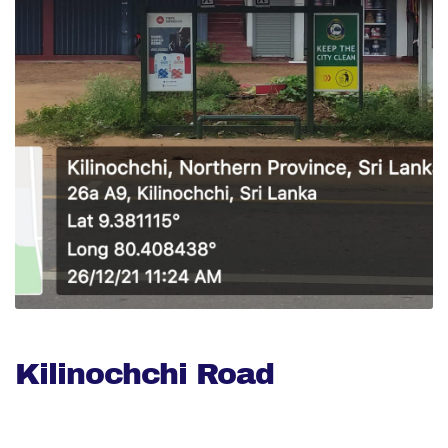
Kilinochchi Road