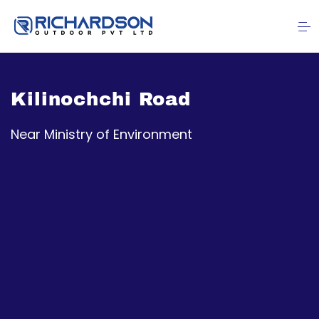
Kilinochchi Road
Near Ministry of Environment