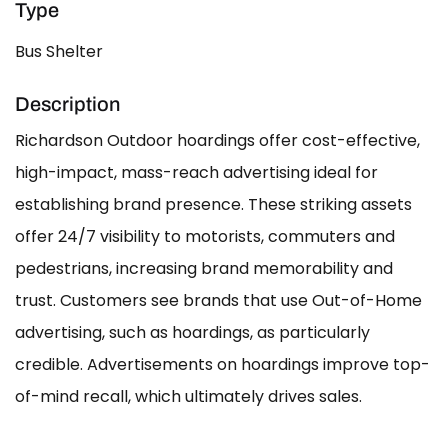
Type
Bus Shelter
Description
Richardson Outdoor hoardings offer cost-effective,
high-impact, mass-reach advertising ideal for
establishing brand presence. These striking assets
offer 24/7 visibility to motorists, commuters and
pedestrians, increasing brand memorability and
trust. Customers see brands that use Out-of-Home
advertising, such as hoardings, as particularly
credible. Advertisements on hoardings improve top-
of-mind recall, which ultimately drives sales.