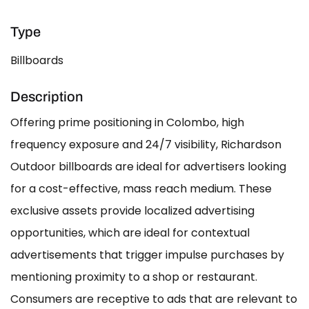
Type
Billboards
Description
Offering prime positioning in Colombo, high
frequency exposure and 24/7 visibility, Richardson
Outdoor billboards are ideal for advertisers looking
for a cost-effective, mass reach medium. These
exclusive assets provide localized advertising
opportunities, which are ideal for contextual
advertisements that trigger impulse purchases by
mentioning proximity to a shop or restaurant.
Consumers are receptive to ads that are relevant to