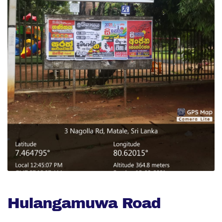
Hulangamuwa Road