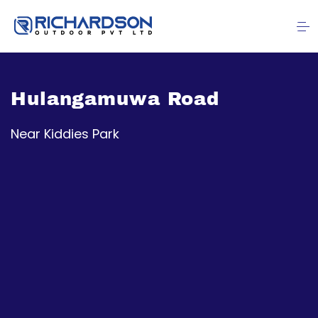
Hulangamuwa Road
Near Kiddies Park