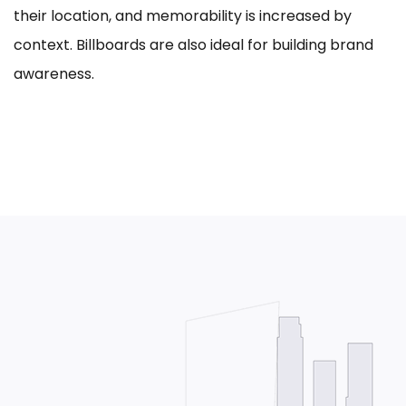
their location, and memorability is increased by
context. Billboards are also ideal for building brand
awareness.