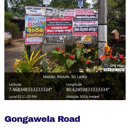
Gongawela Road