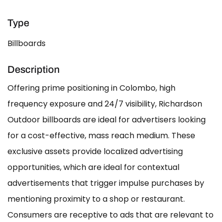
Type
Billboards
Description
Offering prime positioning in Colombo, high
frequency exposure and 24/7 visibility, Richardson
Outdoor billboards are ideal for advertisers looking
for a cost-effective, mass reach medium. These
exclusive assets provide localized advertising
opportunities, which are ideal for contextual
advertisements that trigger impulse purchases by
mentioning proximity to a shop or restaurant.
Consumers are receptive to ads that are relevant to