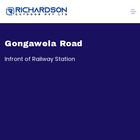
Gongawela Road
Infront of Railway Station