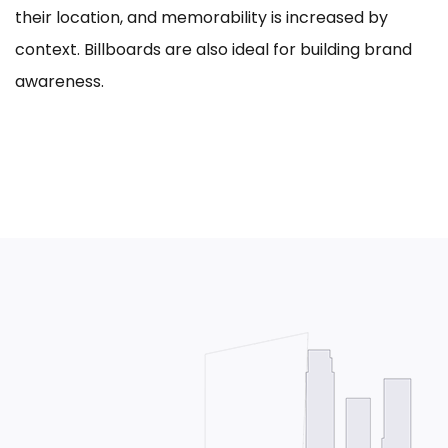
their location, and memorability is increased by
context. Billboards are also ideal for building brand
awareness.