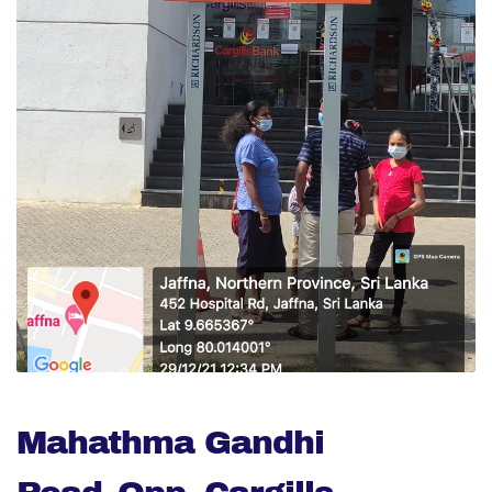
Mahathma Gandhi