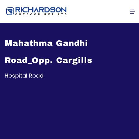
Mahathma Gandhi
Road_Opp. Cargills
Hospital Road