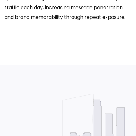
traffic each day, increasing message penetration
and brand memorability through repeat exposure.