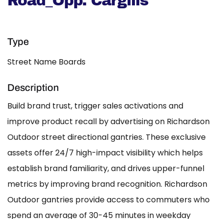
Road_Opp. Cargills
Type
Street Name Boards
Description
Build brand trust, trigger sales activations and
improve product recall by advertising on Richardson
Outdoor street directional gantries. These exclusive
assets offer 24/7 high-impact visibility which helps
establish brand familiarity, and drives upper-funnel
metrics by improving brand recognition. Richardson
Outdoor gantries provide access to commuters who
spend an average of 30-45 minutes in weekday