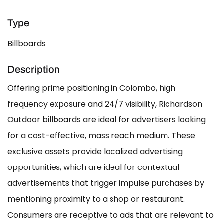
Type
Billboards
Description
Offering prime positioning in Colombo, high
frequency exposure and 24/7 visibility, Richardson
Outdoor billboards are ideal for advertisers looking
for a cost-effective, mass reach medium. These
exclusive assets provide localized advertising
opportunities, which are ideal for contextual
advertisements that trigger impulse purchases by
mentioning proximity to a shop or restaurant.
Consumers are receptive to ads that are relevant to