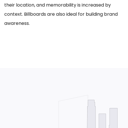
their location, and memorability is increased by
context. Billboards are also ideal for building brand
awareness.