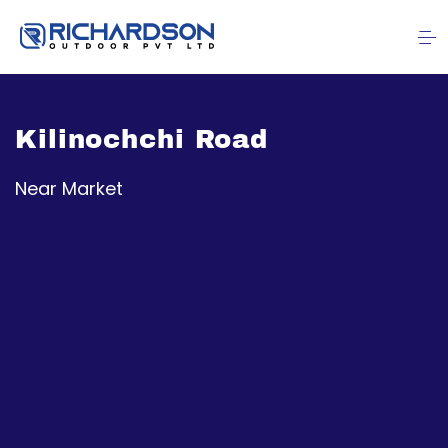
Kilinochchi Road
Near Market