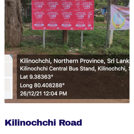
Kilinochchi Road