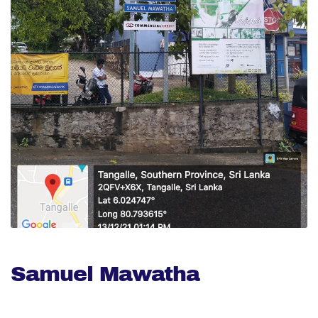
Samuel Mawatha