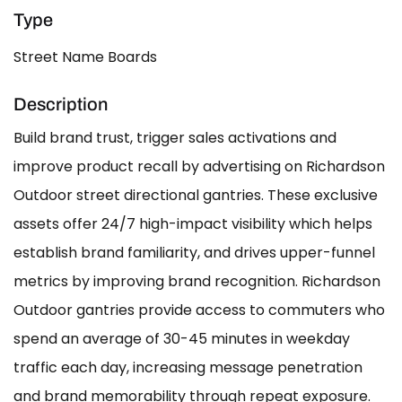
Type
Street Name Boards
Description
Build brand trust, trigger sales activations and
improve product recall by advertising on Richardson
Outdoor street directional gantries. These exclusive
assets offer 24/7 high-impact visibility which helps
establish brand familiarity, and drives upper-funnel
metrics by improving brand recognition. Richardson
Outdoor gantries provide access to commuters who
spend an average of 30-45 minutes in weekday
traffic each day, increasing message penetration
and brand memorability through repeat exposure.