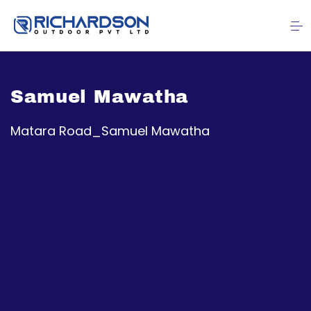
Samuel Mawatha
Matara Road_Samuel Mawatha