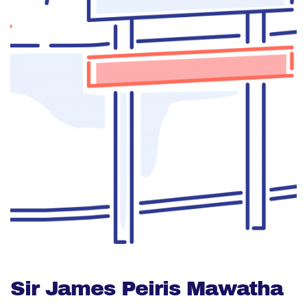
Sir James Peiris Mawatha