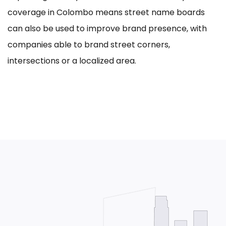
coverage in Colombo means street name boards
can also be used to improve brand presence, with
companies able to brand street corners,
intersections or a localized area.