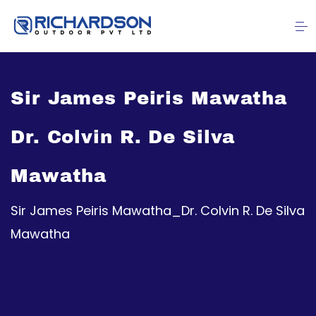
Sir James Peiris Mawatha
Dr. Colvin R. De Silva
Mawatha
Sir James Peiris Mawatha_Dr. Colvin R. De Silva
Mawatha