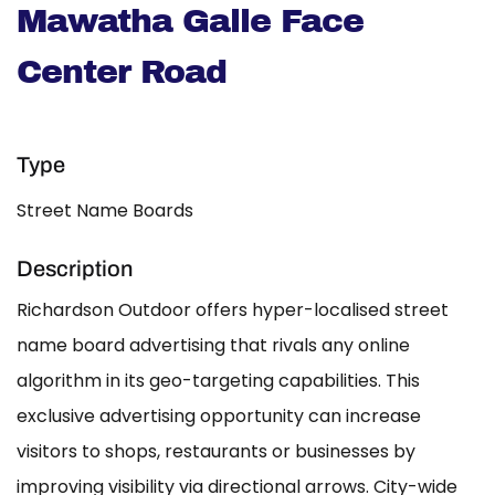
Mawatha Galle Face
Center Road
Type
Street Name Boards
Description
Richardson Outdoor offers hyper-localised street
name board advertising that rivals any online
algorithm in its geo-targeting capabilities. This
exclusive advertising opportunity can increase
visitors to shops, restaurants or businesses by
improving visibility via directional arrows. City-wide