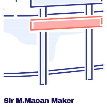
Sir M.Macan Maker