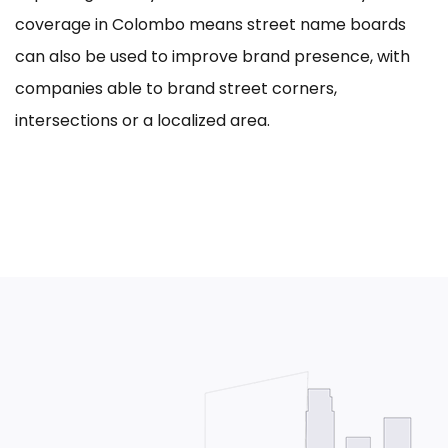
coverage in Colombo means street name boards
can also be used to improve brand presence, with
companies able to brand street corners,
intersections or a localized area.