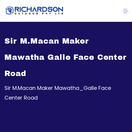
Sir M.Macan Maker
Mawatha Galle Face Center
Road
Sir M.Macan Maker Mawatha_Galle Face
Center Road