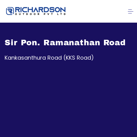
Sir Pon. Ramanathan Road
Kankasanthura Road (KKS Road)