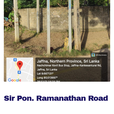
Sir Pon. Ramanathan Road