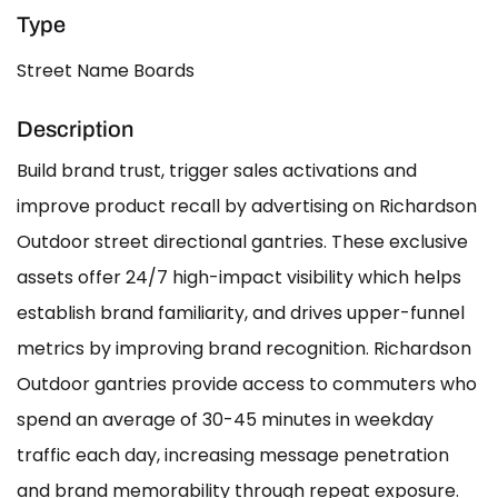
Type
Street Name Boards
Description
Build brand trust, trigger sales activations and
improve product recall by advertising on Richardson
Outdoor street directional gantries. These exclusive
assets offer 24/7 high-impact visibility which helps
establish brand familiarity, and drives upper-funnel
metrics by improving brand recognition. Richardson
Outdoor gantries provide access to commuters who
spend an average of 30-45 minutes in weekday
traffic each day, increasing message penetration
and brand memorability through repeat exposure.